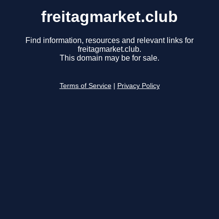
freitagmarket.club
Find information, resources and relevant links for
freitagmarket.club.
This domain may be for sale.
Terms of Service
|
Privacy Policy