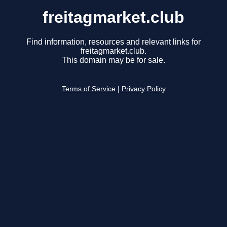
freitagmarket.club
Find information, resources and relevant links for
freitagmarket.club.
This domain may be for sale.
Terms of Service
|
Privacy Policy